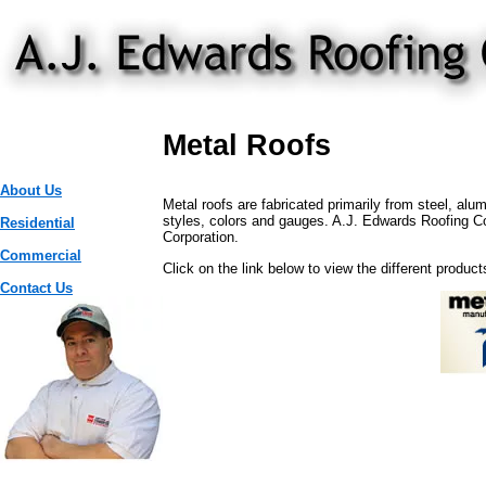
Metal Roofs
About Us
Metal roofs are fabricated primarily from steel, alu
styles, colors and gauges. A.J. Edwards Roofing Co. 
Residential
Corporation.
Commercial
Click on the link below to view the different product
Contact Us