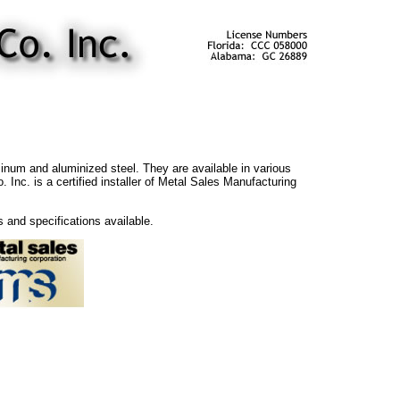
minum and aluminized steel. They are available in various
Inc. is a certified installer of Metal Sales Manufacturing
s and specifications available.