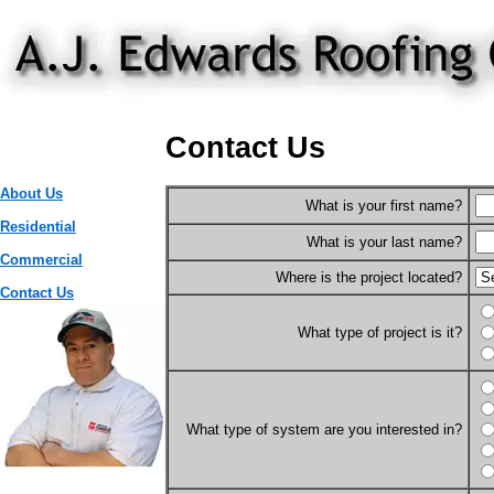
Contact Us
About Us
What is your first name?
Residential
What is your last name?
Commercial
Where is the project located?
Contact Us
What type of project is it?
What type of system are you interested in?